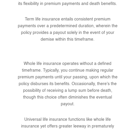
its flexibility in premium payments and death benefits.
Term life insurance entails consistent premium
payments over a predetermined duration, wherein the
policy provides a payout solely in the event of your
demise within this timeframe.
Whole life insurance operates without a defined
timeframe. Typically, you continue making regular
premium payments until your passing, upon which the
policy disburses its benefits. Occasionally, there's the
possibility of receiving a lump sum before death,
though this choice often diminishes the eventual
payout.
Universal life insurance functions like whole life
insurance yet offers greater leeway in prematurely