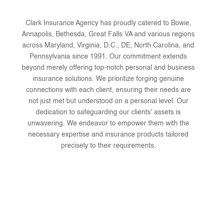
Clark Insurance Agency has proudly catered to Bowie,
Annapolis, Bethesda, Great Falls VA and various regions
across Maryland, Virginia, D.C., DE, North Carolina, and
Pennsylvania since 1991. Our commitment extends
beyond merely offering top-notch personal and business
insurance solutions. We prioritize forging genuine
connections with each client, ensuring their needs are
not just met but understood on a personal level. Our
dedication to safeguarding our clients' assets is
unwavering. We endeavor to empower them with the
necessary expertise and insurance products tailored
precisely to their requirements.
We are local to your neighborhood
We believe in personal connection