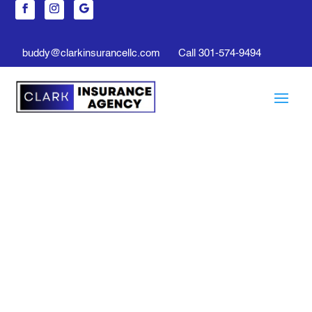
buddy@clarkinsurancellc.com
Call 301-574-9494
Life Insurance