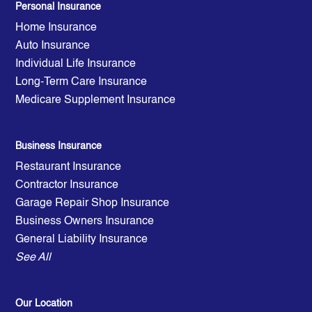
Personal Insurance
Home Insurance
Auto Insurance
Individual Life Insurance
Long-Term Care Insurance
Medicare Supplement Insurance
Business Insurance
Restaurant Insurance
Contractor Insurance
Garage Repair Shop Insurance
Business Owners Insurance
General Liability Insurance
See All
Our Location