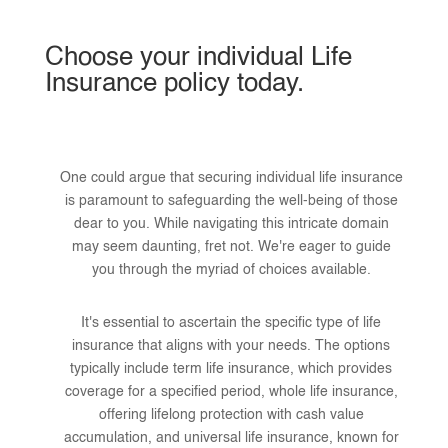
Choose your individual Life
Insurance policy today.
One could argue that securing individual life insurance
is paramount to safeguarding the well-being of those
dear to you. While navigating this intricate domain
may seem daunting, fret not. We're eager to guide
you through the myriad of choices available.
It's essential to ascertain the specific type of life
insurance that aligns with your needs. The options
typically include term life insurance, which provides
coverage for a specified period, whole life insurance,
offering lifelong protection with cash value
accumulation, and universal life insurance, known for