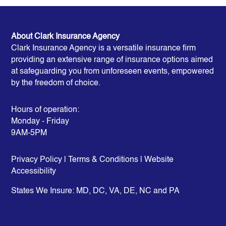
About Clark Insurance Agency
Clark Insurance Agency is a versatile insurance firm
providing an extensive range of insurance options aimed
at safeguarding you from unforeseen events, empowered
by the freedom of choice.
Hours of operation:
Monday - Friday
9AM-5PM
Privacy Policy
|
Terms & Conditions
| Website
Accessibility
States We Insure:
MD, DC, VA, DE, NC and PA