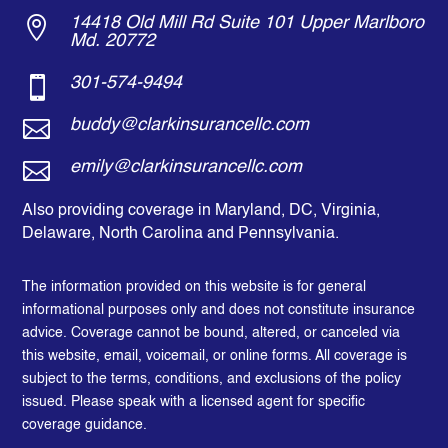

14418 Old Mill Rd Suite 101 Upper Marlboro
Md. 20772

301-574-9494

buddy@clarkinsurancellc.com

emily@clarkinsurancellc.com
Also providing coverage in Maryland, DC, Virginia,
Delaware, North Carolina and Pennsylvania.
The information provided on this website is for general
informational purposes only and does not constitute insurance
advice. Coverage cannot be bound, altered, or canceled via
this website, email, voicemail, or online forms. All coverage is
subject to the terms, conditions, and exclusions of the policy
issued. Please speak with a licensed agent for specific
coverage guidance.