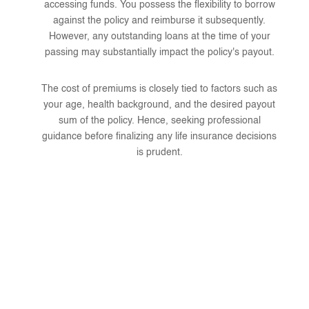
accessing funds. You possess the flexibility to borrow
against the policy and reimburse it subsequently.
However, any outstanding loans at the time of your
passing may substantially impact the policy's payout.
The cost of premiums is closely tied to factors such as
your age, health background, and the desired payout
sum of the policy. Hence, seeking professional
guidance before finalizing any life insurance decisions
is prudent.
Why Choose Clark Insurance
Agency