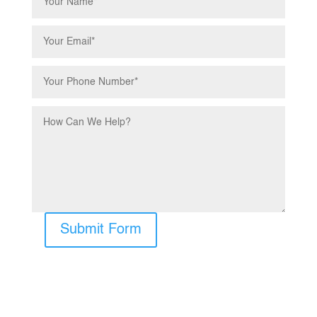
Submit Form